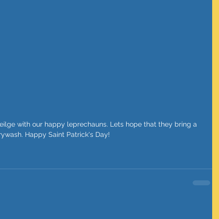
rrywash. Happy Saint Patrick's Day!