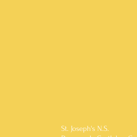
St. Joseph's N.S.