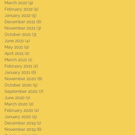
March 2022
(9)
9 posts
February 2022
(5)
5 posts
January 2022
(5)
5 posts
December 2021
(6)
6 posts
November 2021
(3)
3 posts
October 2021
(3)
3 posts
June 2021
(4)
4 posts
May 2021
(9)
9 posts
April 2021
(2)
2 posts
March 2021
(1)
1 post
February 2021
(2)
2 posts
January 2021
(6)
6 posts
November 2020
(6)
6 posts
October 2020
(5)
5 posts
September 2020
(7)
7 posts
June 2020
(1)
1 post
March 2020
(2)
2 posts
February 2020
(2)
2 posts
January 2020
(5)
5 posts
December 2019
(1)
1 post
November 2019
(6)
6 posts