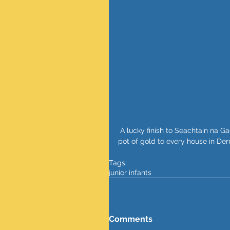
 A lucky finish to Seachtain na Gaeilge with our happy leprechauns. Lets hope that they bring a 
pot of gold to every house in De
Tags:
junior infants
Comments