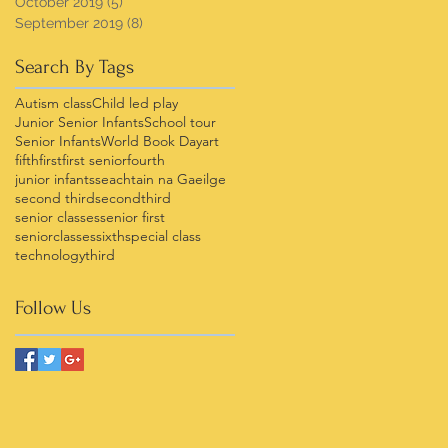
October 2019
(5)
5 posts
September 2019
(8)
8 posts
Search By Tags
Autism class
Child led play
Junior Senior Infants
School tour
Senior Infants
World Book Day
art
fifth
first
first senior
fourth
junior infants
seachtain na Gaeilge
second third
secondthird
senior classes
senior first
seniorclasses
sixth
special class
technology
third
Follow Us