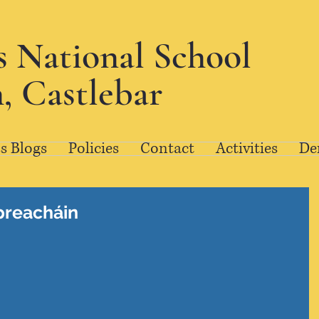
's National School
, Castlebar
s Blogs
Policies
Contact
Activities
De
preacháin