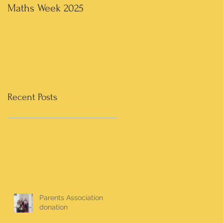
Maths Week 2025
Artwork in 3rd & 4th
Recent Posts
Parents Association
donation