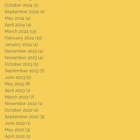
October 2024
(5)
5 posts
September 2024
(2)
2 posts
May 2024
(4)
4 posts
April 2024
(4)
4 posts
March 2024
(13)
13 posts
February 2024
(15)
15 posts
January 2024
(4)
4 posts
December 2023
(4)
4 posts
November 2023
(4)
4 posts
October 2023
(5)
5 posts
September 2023
(7)
7 posts
June 2023
(5)
5 posts
May 2023
(8)
8 posts
April 2023
(1)
1 post
March 2023
(7)
7 posts
November 2022
(1)
1 post
October 2022
(2)
2 posts
September 2022
(3)
3 posts
June 2022
(1)
1 post
May 2022
(3)
3 posts
April 2022
(1)
1 post