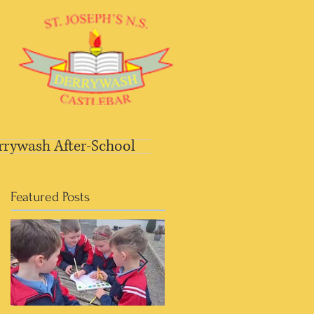
rrywash After-School
Featured Posts