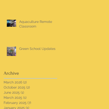
Aquaculture Remote
Classroom
Green School Updates
Archive
March 2026
(2)
2 posts
October 2025
(2)
2 posts
June 2025
(1)
1 post
March 2025
(1)
1 post
February 2025
(7)
7 posts
January 2025
(1)
1 post