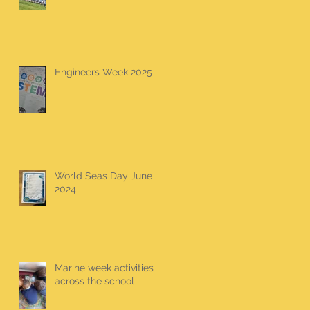
Engineers Week 2025
World Seas Day June
2024
Marine week activities
across the school