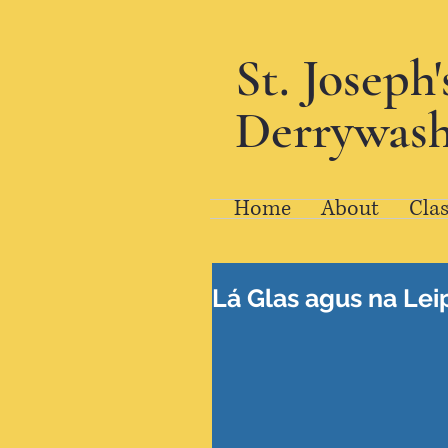
St. Joseph
Derrywash
Home
About
Clas
Lá Glas agus na Lei