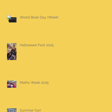
World Book Day (Week!)
Halloween Fest 2025
Maths Week 2025
Summer fun!