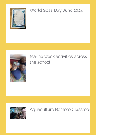
World Seas Day June 2024
Marine week activities across
the school
Aquaculture Remote Classroom