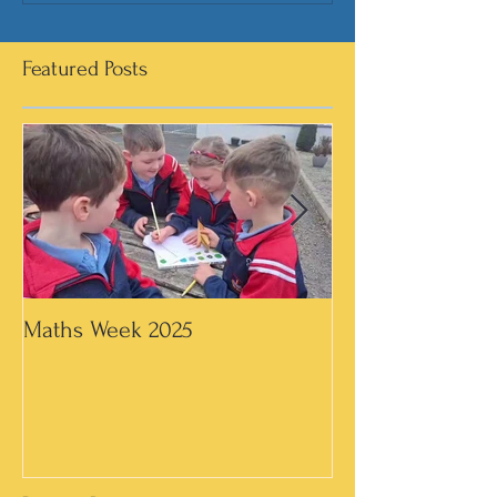
Featured Posts
Maths Week 2025
Artwork in 3rd &