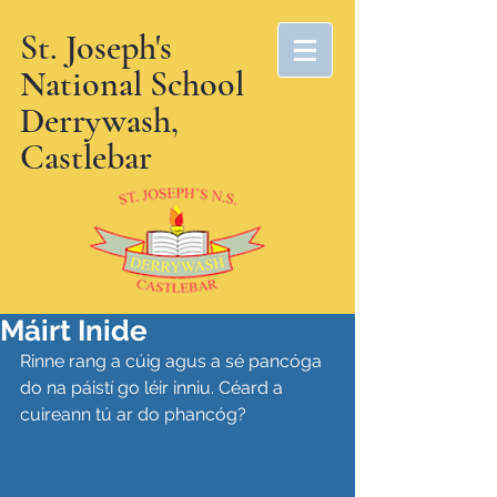
St. Joseph's
National School
Derrywash,
Castlebar
Máirt Inide
Rinne rang a cúig agus a sé pancóga 
do na páistí go léir inniu. Céard a 
cuireann tú ar do phancóg?  