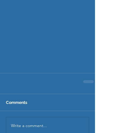
Comments
Write a comment...