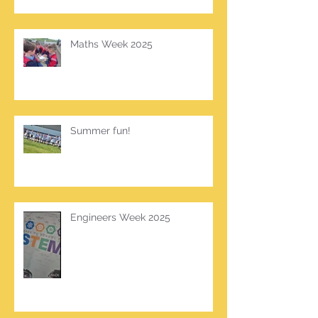
Maths Week 2025
Summer fun!
Engineers Week 2025