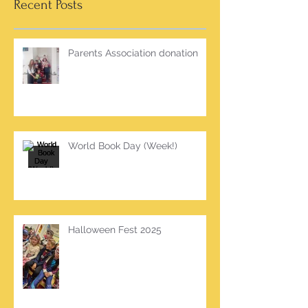
Recent Posts
Parents Association donation
World Book Day (Week!)
Halloween Fest 2025