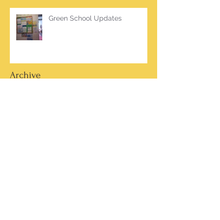
Green School Updates
Archive
March 2026
(2)
2 posts
October 2025
(2)
2 posts
June 2025
(1)
1 post
March 2025
(1)
1 post
February 2025
(7)
7 posts
January 2025
(1)
1 post
October 2024
(5)
5 posts
September 2024
(2)
2 posts
May 2024
(4)
4 posts
April 2024
(4)
4 posts
March 2024
(13)
13 posts
February 2024
(15)
15 posts