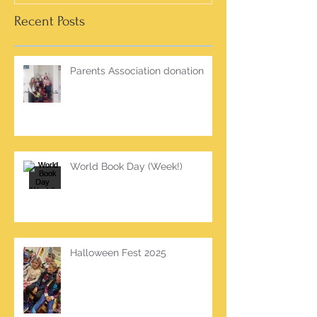
Recent Posts
Parents Association donation
World Book Day (Week!)
Halloween Fest 2025