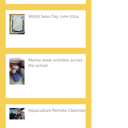
World Seas Day June 2024
Marine week activities across
the school
Aquaculture Remote Classroom