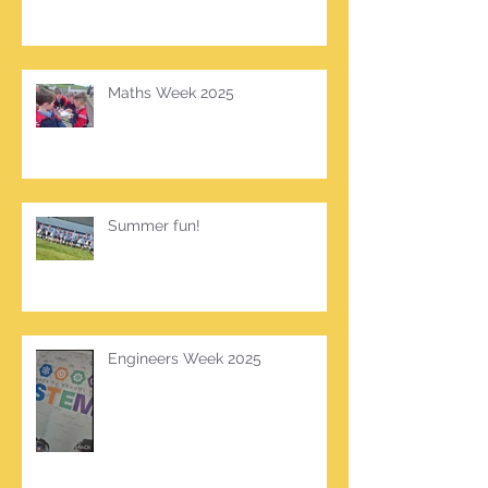
Maths Week 2025
Summer fun!
Engineers Week 2025