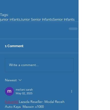
Tags:
junior infants
Junior Senior Infants
Senior Infants
1 Comment
Write a comment...
Newest
meliani sarah
May 02, 2025
Kabar4d 
Lazada Reseller: Modal Receh 
Auto Kaya
,
 Maxwin x1000