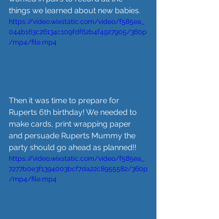
things we learned about new babies.
https://video.wixstatic.com/video/f585ea_
044b163c26134c109fdf62b4f4927905/360p
/mp4/file.mp4
Then it was time to prepare for 
Ruperts 6th birthday! We needed to 
make cards, print wrapping paper 
and persuade Ruperts Mummy the 
party should go ahead as planned!!
https://video.wixstatic.com/video/f585ea_
7277b0e3f1394003bcf7da22c8955582/360p
/mp4/file.mp4