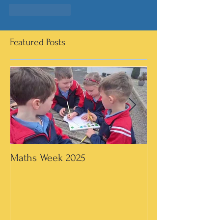
Like
Reply
Featured Posts
Maths Week 2025
Artwork in 3rd &