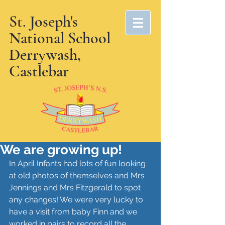
St. Joseph's
National School
Derrywash,
Castlebar
We are growing up!
In April Infants had lots of fun looking 
at old photos of themselves and Mrs 
Jennings and Mrs Fitzgerald to spot 
any changes! We were very lucky to 
have a visit from baby Finn and we 
worked in pairs to record all the 