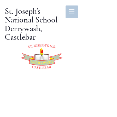
St. Joseph's
National School
Derrywash,
Castlebar
Amber Flag
2024-25