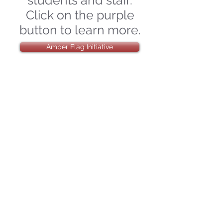
students and staff.
Click on the purple
button to learn more.
Amber Flag Initiative
Our Wellbeing
Team have been
working hard to
plan our "True
Colours Day" which
will take place
Friday 22nd March
2024.