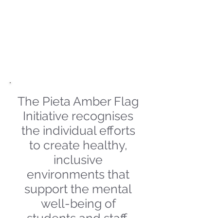
and class smoothie
parties are some of the
fun activities we have
really enjoyed this term
The Pieta Amber Flag
Initiative recognises
the individual efforts
to create healthy,
inclusive
environments that
support the mental
well-being of