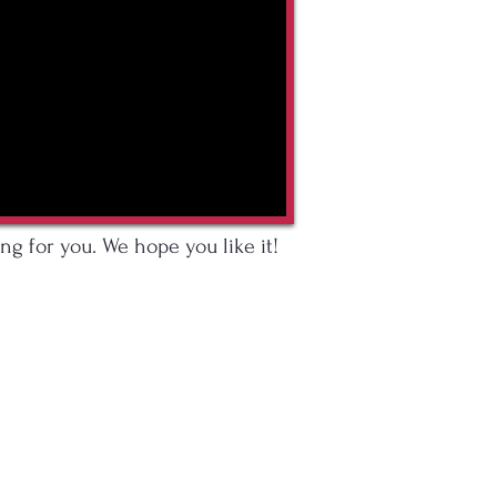
ng for you. We hope you like it!