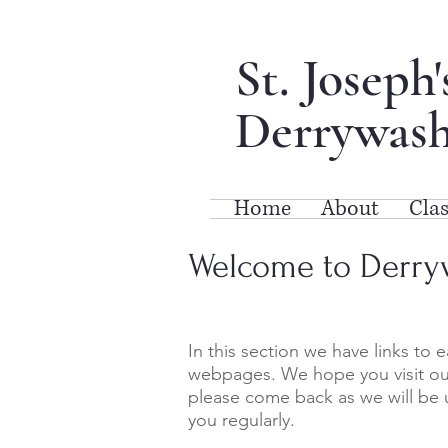
St. Joseph
Derrywash
Home
About
Clas
Welcome to Derry
In this section we have links to e
webpages. We hope you visit ou
please come back as we will be 
you regularly.