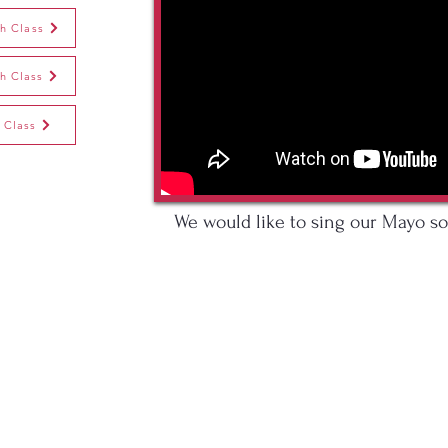
th Class
th Class
 Class
We would like to sing our Mayo so
o. Mayo