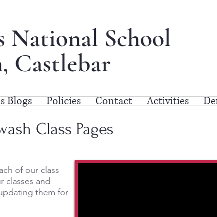
's National School
, Castlebar
s Blogs
Policies
Contact
Activities
De
wash Class Pages
ach of our class
r classes and
updating them for