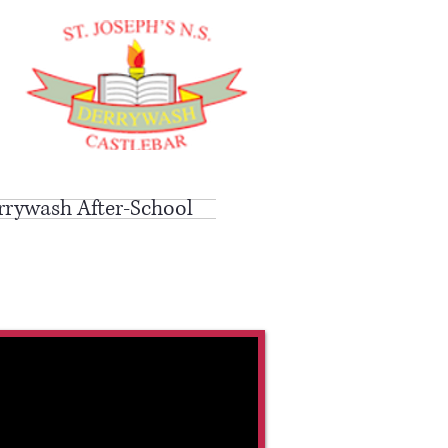
rrywash After-School