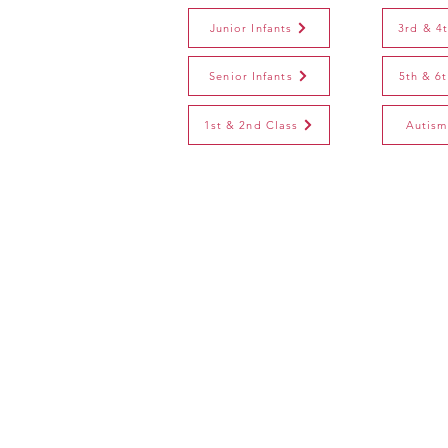
Junior Infants
3rd & 4
Senior Infants
5th & 6
1st & 2nd Class
Autism
St. Joseph's N.S.
Derrywash, Castlebar, C
​F23 T659