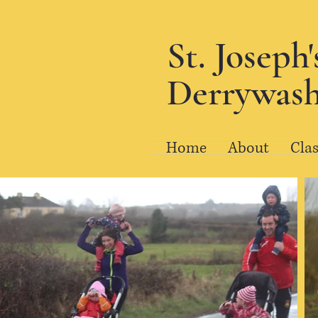
St. Joseph
Derrywash
Home
About
Clas