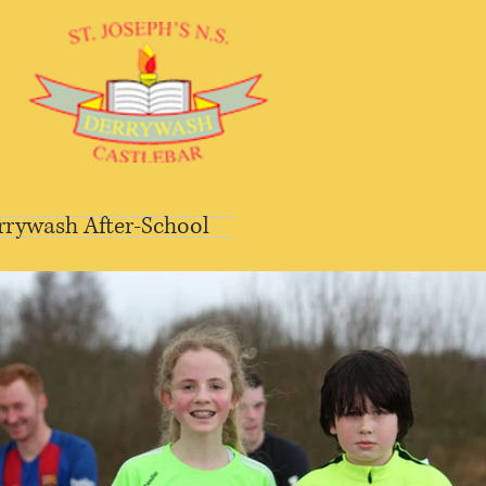
rrywash After-School