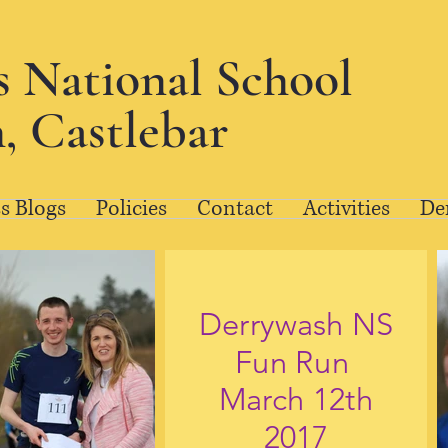
's National School
, Castlebar
s Blogs
Policies
Contact
Activities
De
Derrywash NS
Fun Run
March 12th
2017