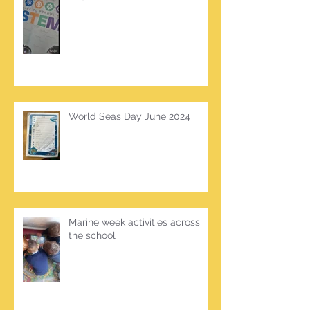
World Seas Day June 2024
Marine week activities across
the school