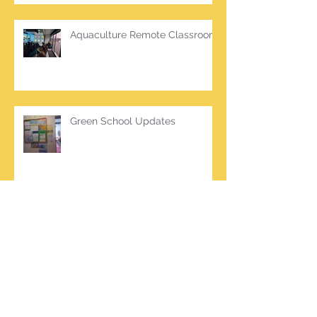
Aquaculture Remote Classroom
Green School Updates
Archive
March 2026
(2)
2 posts
October 2025
(2)
2 posts
June 2025
(1)
1 post
March 2025
(1)
1 post
February 2025
(7)
7 posts