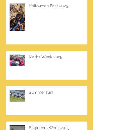
Halloween Fest 2025
Maths Week 2025
Summer fun!
Engineers Week 2025