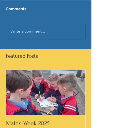
Comments
Write a comment...
Featured Posts
Maths Week 2025
Artwork in 3rd &