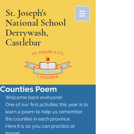
St. Joseph's
National School
Derrywash,
Castlebar
Counties Poem
Welcome back everyone! 
One of our first activities this year is to 
learn a poem to help us remember 
the counties in each province. 
Here it is so you can practice at 
home! 