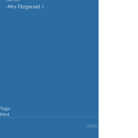
-Mrs Fitzgerald :) 
Tags:
third