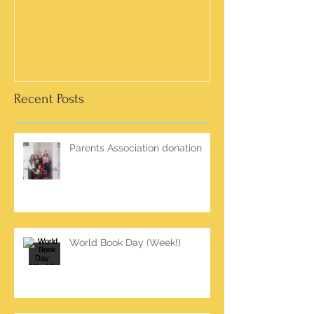
Recent Posts
Parents Association donation
World Book Day (Week!)