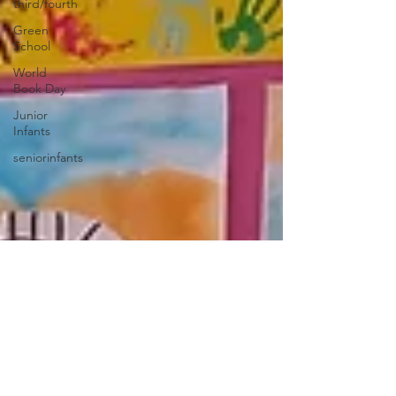
third/fourth
Green
School
World
Book Day
Junior
Infants
seniorinfants