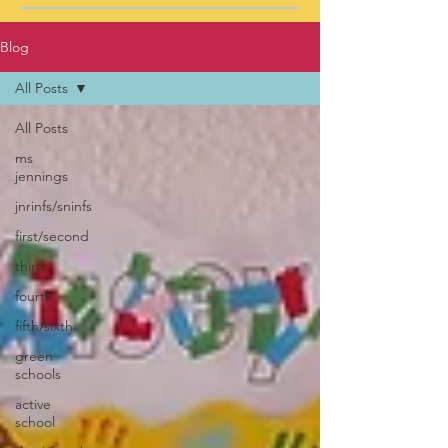
Blog
All Posts
All Posts
ms
jennings
jnrinfs/sninfs
first/second
third
fourth
fifth/sixth
green
schools
active
school