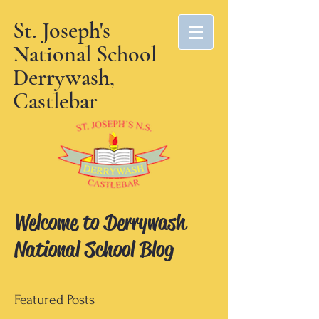
St. Joseph's
National School
Derrywash,
Castlebar
Welcome to Derrywash
National School Blog
Featured Posts