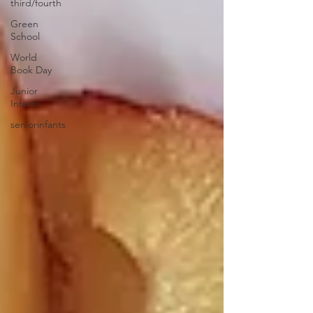
third/fourth
Green
School
World
Book Day
Junior
Infants
seniorinfants