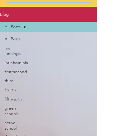
Blog
All Posts
All Posts
ms
jennings
jnrinfs/sninfs
first/second
third
fourth
fifth/sixth
green
schools
active
school