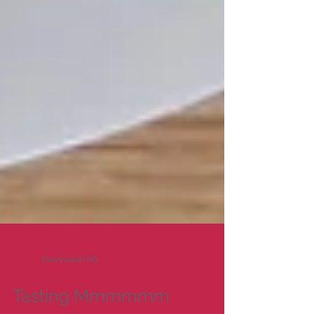
Derrywash NS