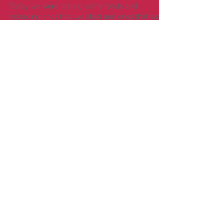
Tasting Mmmmmm
Today we were tasting some foods and
recording ones that we liked and ones that we
didn't like. Everyone was very good at trying
each...