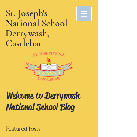
St. Joseph's
National School
Derrywash,
Castlebar
Welcome to Derrywash
National School Blog
Featured Posts