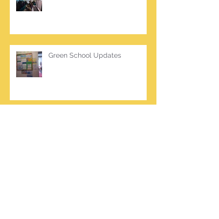
Green School Updates
Archive
March 2026
(2)
2 posts
October 2025
(2)
2 posts
June 2025
(1)
1 post
March 2025
(1)
1 post
February 2025
(7)
7 posts
January 2025
(1)
1 post
October 2024
(5)
5 posts
September 2024
(2)
2 posts