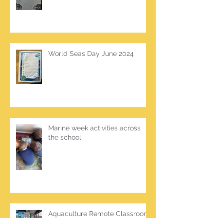
World Seas Day June 2024
Marine week activities across
the school
Aquaculture Remote Classroom