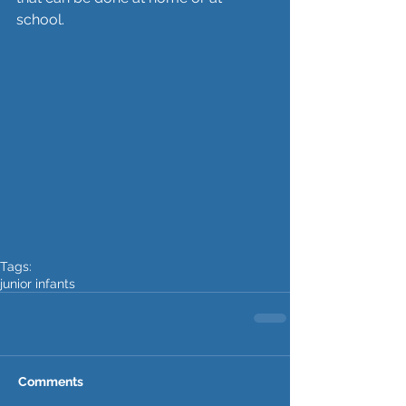
school. 
Tags:
junior infants
Comments