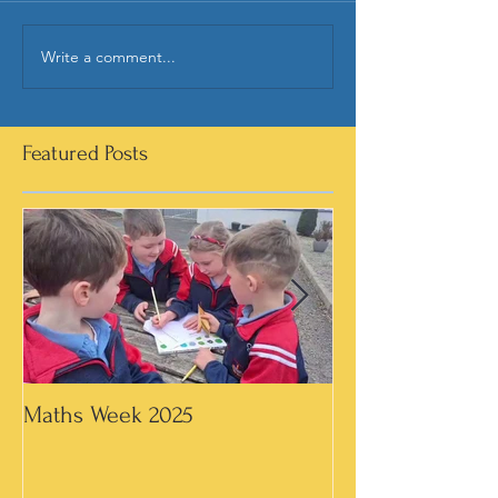
Write a comment...
Featured Posts
Maths Week 2025
Artwork in 3rd &