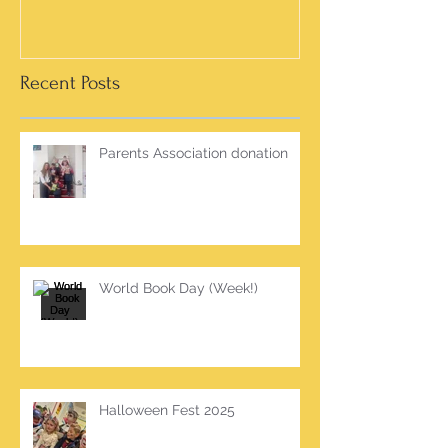
Recent Posts
Parents Association donation
World Book Day (Week!)
Halloween Fest 2025