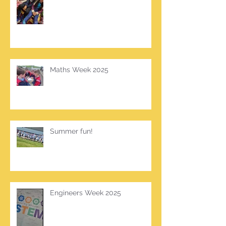
Maths Week 2025
Summer fun!
Engineers Week 2025