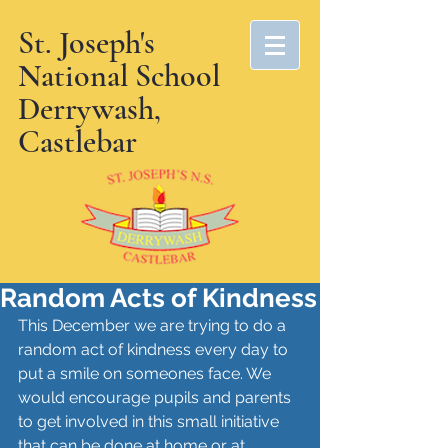
St. Joseph's
National School
Derrywash,
Castlebar
Random Acts of Kindness
This December we are trying to do a 
random act of kindness every day to 
put a smile on someones face. We 
would encourage pupils and parents 
to get involved in this small initiative 
that can be done at home or at 