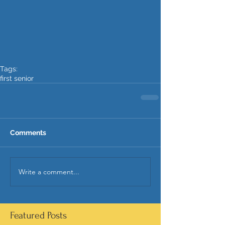
Tags:
first senior
Comments
Write a comment...
Featured Posts