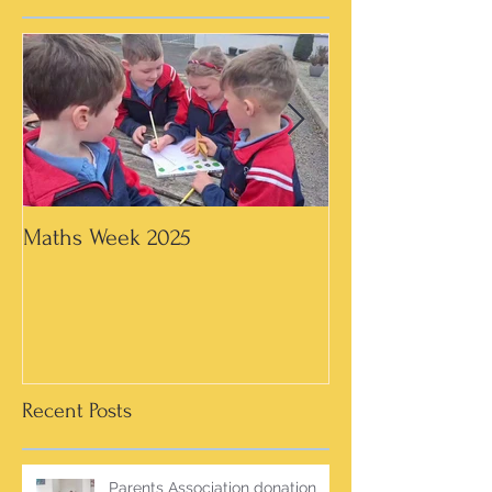
Maths Week 2025
Artwork in 3rd &
Recent Posts
Parents Association donation