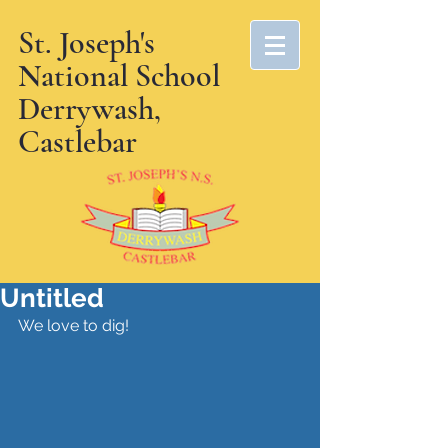
St. Joseph's
National School
Derrywash,
Castlebar
Untitled
We love to dig!