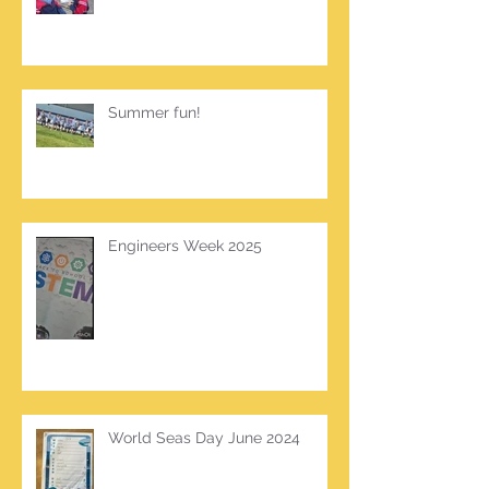
Summer fun!
Engineers Week 2025
World Seas Day June 2024