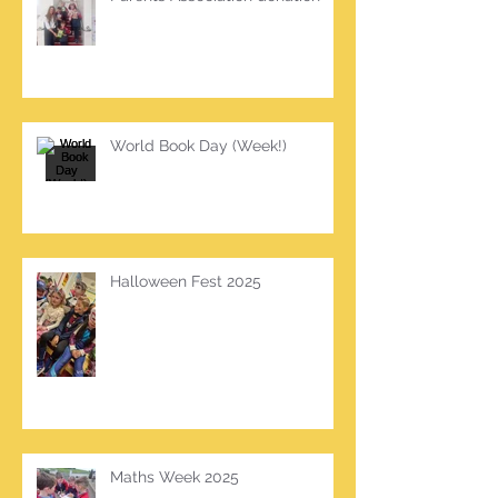
World Book Day (Week!)
Halloween Fest 2025
Maths Week 2025