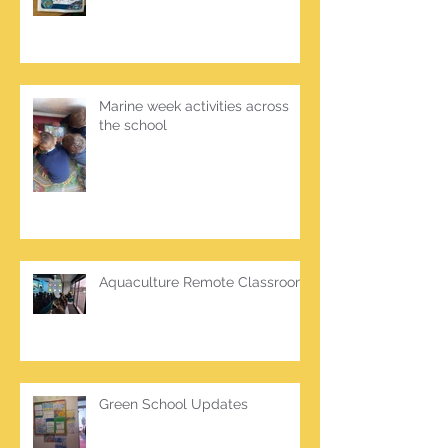
Marine week activities across
the school
Aquaculture Remote Classroom
Green School Updates