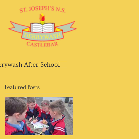
rrywash After-School
Featured Posts