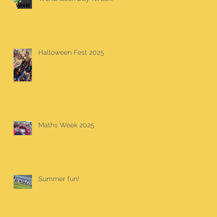
Halloween Fest 2025
Maths Week 2025
Summer fun!