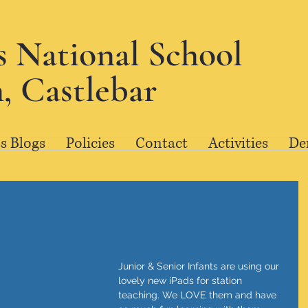
's National School
, Castlebar
s Blogs
Policies
Contact
Activities
De
Junior & Senior Infants are using our 
lovely new iPads for station 
teaching. We LOVE them and have 