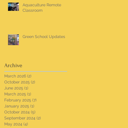
Aquaculture Remote
Classroom
Green School Updates
Archive
March 2026
(2)
2 posts
October 2025
(2)
2 posts
June 2025
(1)
1 post
March 2025
(1)
1 post
February 2025
(7)
7 posts
January 2025
(1)
1 post
October 2024
(5)
5 posts
September 2024
(2)
2 posts
May 2024
(4)
4 posts