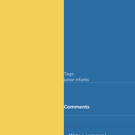
Tags:
junior infants
Comments