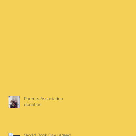
Parents Association
donation
World Book Day (Week!)