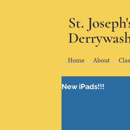
St. Joseph
Derrywash
Home
About
Clas
New iPads!!!