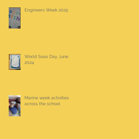
Engineers Week 2025
World Seas Day June
2024
Marine week activities
across the school