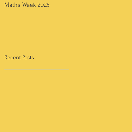
Maths Week 2025
Artwork in 3rd & 4th
Recent Posts