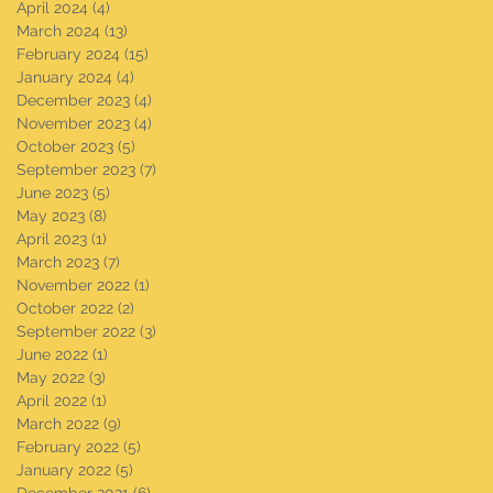
April 2024
(4)
4 posts
March 2024
(13)
13 posts
February 2024
(15)
15 posts
January 2024
(4)
4 posts
December 2023
(4)
4 posts
November 2023
(4)
4 posts
October 2023
(5)
5 posts
September 2023
(7)
7 posts
June 2023
(5)
5 posts
May 2023
(8)
8 posts
April 2023
(1)
1 post
March 2023
(7)
7 posts
November 2022
(1)
1 post
October 2022
(2)
2 posts
September 2022
(3)
3 posts
June 2022
(1)
1 post
May 2022
(3)
3 posts
April 2022
(1)
1 post
March 2022
(9)
9 posts
February 2022
(5)
5 posts
January 2022
(5)
5 posts
December 2021
(6)
6 posts