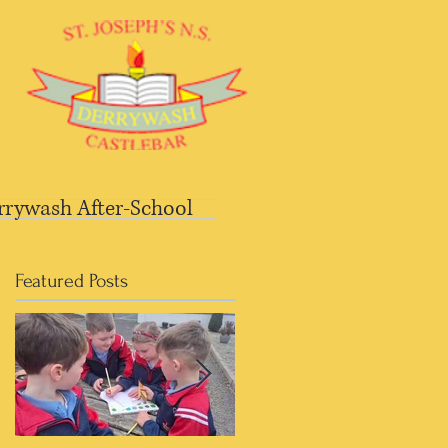
rrywash After-School
Featured Posts