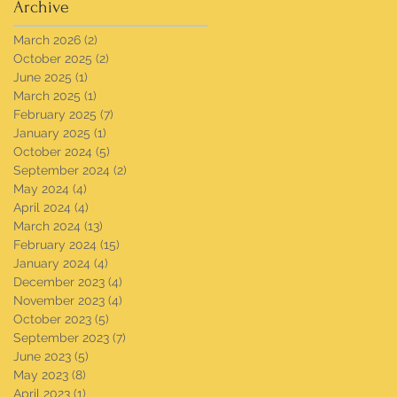
Archive
March 2026
(2)
2 posts
October 2025
(2)
2 posts
June 2025
(1)
1 post
March 2025
(1)
1 post
February 2025
(7)
7 posts
January 2025
(1)
1 post
October 2024
(5)
5 posts
September 2024
(2)
2 posts
May 2024
(4)
4 posts
April 2024
(4)
4 posts
March 2024
(13)
13 posts
February 2024
(15)
15 posts
January 2024
(4)
4 posts
December 2023
(4)
4 posts
November 2023
(4)
4 posts
October 2023
(5)
5 posts
September 2023
(7)
7 posts
June 2023
(5)
5 posts
May 2023
(8)
8 posts
April 2023
(1)
1 post