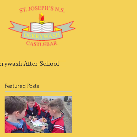
rrywash After-School
Featured Posts