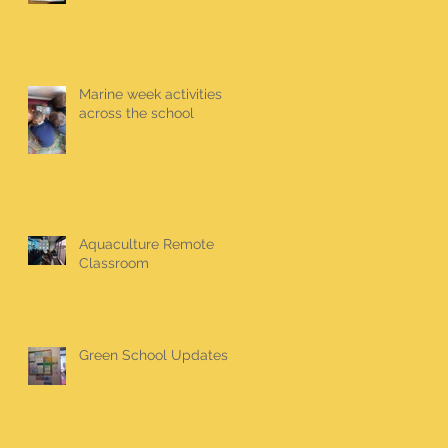
Marine week activities
across the school
Aquaculture Remote
Classroom
Green School Updates