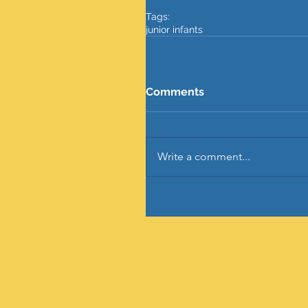
Tags:
junior infants
Comments
Write a comment...