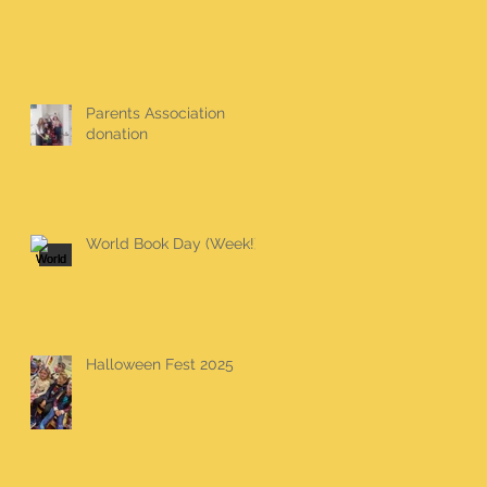
Parents Association
donation
World Book Day (Week!)
Halloween Fest 2025