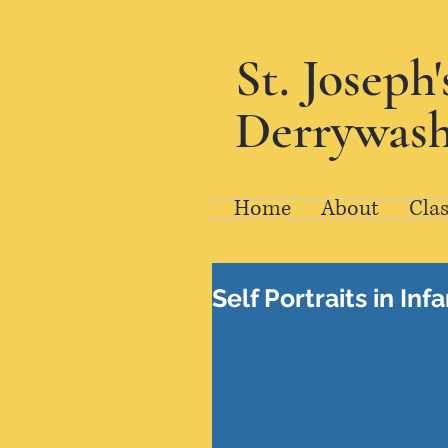
St. Joseph
Derrywash
Home
About
Clas
Self Portraits in Inf