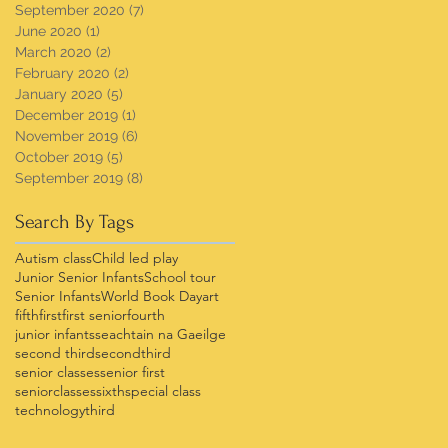
September 2020
(7)
7 posts
June 2020
(1)
1 post
March 2020
(2)
2 posts
February 2020
(2)
2 posts
January 2020
(5)
5 posts
December 2019
(1)
1 post
November 2019
(6)
6 posts
October 2019
(5)
5 posts
September 2019
(8)
8 posts
Search By Tags
Autism class
Child led play
Junior Senior Infants
School tour
Senior Infants
World Book Day
art
fifth
first
first senior
fourth
junior infants
seachtain na Gaeilge
second third
secondthird
senior classes
senior first
seniorclasses
sixth
special class
technology
third