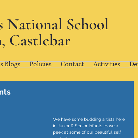
's National School
, Castlebar
s Blogs
Policies
Contact
Activities
De
ants
We have some budding artists here 
in Junior & Senior Infants. Have a 
peek at some of our beautiful self 