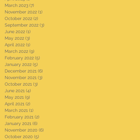
March 2023
(7)
7 posts
November 2022
(1)
1 post
October 2022
(2)
2 posts
September 2022
(3)
3 posts
June 2022
(1)
1 post
May 2022
(3)
3 posts
April 2022
(1)
1 post
March 2022
(9)
9 posts
February 2022
(5)
5 posts
January 2022
(5)
5 posts
December 2021
(6)
6 posts
November 2021
(3)
3 posts
October 2021
(3)
3 posts
June 2021
(4)
4 posts
May 2021
(9)
9 posts
April 2021
(2)
2 posts
March 2021
(1)
1 post
February 2021
(2)
2 posts
January 2021
(6)
6 posts
November 2020
(6)
6 posts
October 2020
(5)
5 posts