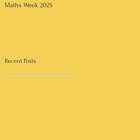
Maths Week 2025
Artwork in 3rd & 4th
Recent Posts