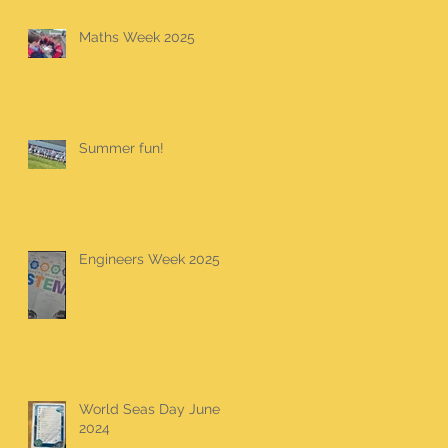
Maths Week 2025
Summer fun!
Engineers Week 2025
World Seas Day June
2024