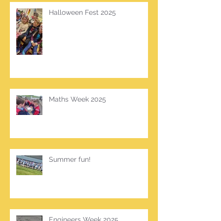
Halloween Fest 2025
Maths Week 2025
Summer fun!
Engineers Week 2025