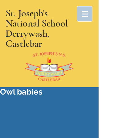
St. Joseph's
National School
Derrywash,
Castlebar
Owl babies