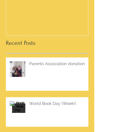
Recent Posts
Parents Association donation
World Book Day (Week!)