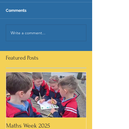
Comments
Write a comment...
Featured Posts
Maths Week 2025
Artwork in 3rd &