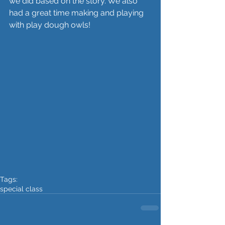
we did based on the story. We also 
had a great time making and playing 
with play dough owls!
Tags:
special class