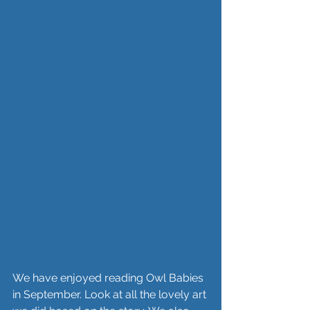
We have enjoyed reading Owl Babies 
in September. Look at all the lovely art 