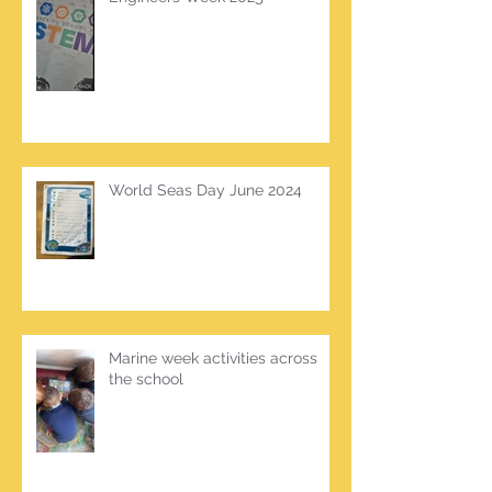
World Seas Day June 2024
Marine week activities across
the school