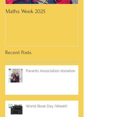
Maths Week 2025
Artwork in 3rd &
Recent Posts
Parents Association donation
World Book Day (Week!)