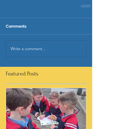
Comments
Write a comment...
Featured Posts