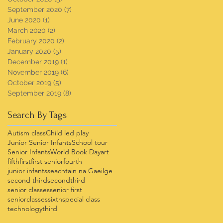
September 2020
(7)
7 posts
June 2020
(1)
1 post
March 2020
(2)
2 posts
February 2020
(2)
2 posts
January 2020
(5)
5 posts
December 2019
(1)
1 post
November 2019
(6)
6 posts
October 2019
(5)
5 posts
September 2019
(8)
8 posts
Search By Tags
Autism class
Child led play
Junior Senior Infants
School tour
Senior Infants
World Book Day
art
fifth
first
first senior
fourth
junior infants
seachtain na Gaeilge
second third
secondthird
senior classes
senior first
seniorclasses
sixth
special class
technology
third