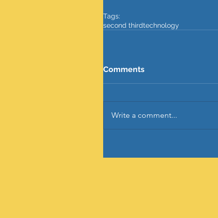
Tags:
second third
technology
Comments
Write a comment...