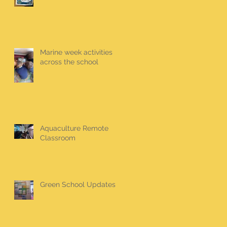
Marine week activities
across the school
Aquaculture Remote
Classroom
Green School Updates