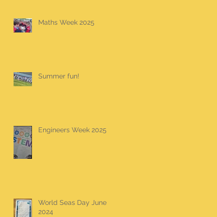
Maths Week 2025
Summer fun!
Engineers Week 2025
World Seas Day June
2024