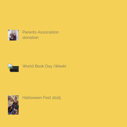
Parents Association
donation
World Book Day (Week!)
Halloween Fest 2025