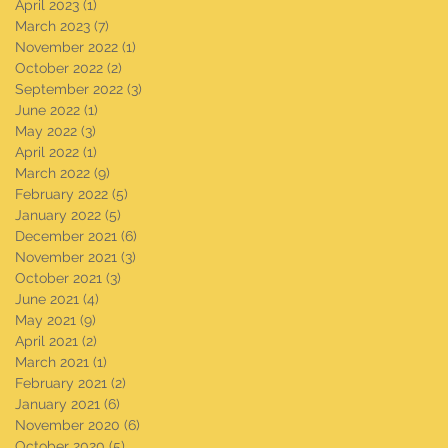
April 2023
(1)
1 post
March 2023
(7)
7 posts
November 2022
(1)
1 post
October 2022
(2)
2 posts
September 2022
(3)
3 posts
June 2022
(1)
1 post
May 2022
(3)
3 posts
April 2022
(1)
1 post
March 2022
(9)
9 posts
February 2022
(5)
5 posts
January 2022
(5)
5 posts
December 2021
(6)
6 posts
November 2021
(3)
3 posts
October 2021
(3)
3 posts
June 2021
(4)
4 posts
May 2021
(9)
9 posts
April 2021
(2)
2 posts
March 2021
(1)
1 post
February 2021
(2)
2 posts
January 2021
(6)
6 posts
November 2020
(6)
6 posts
October 2020
(5)
5 posts