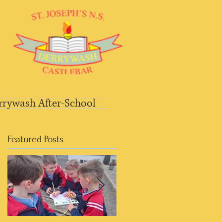
rrywash After-School
Featured Posts