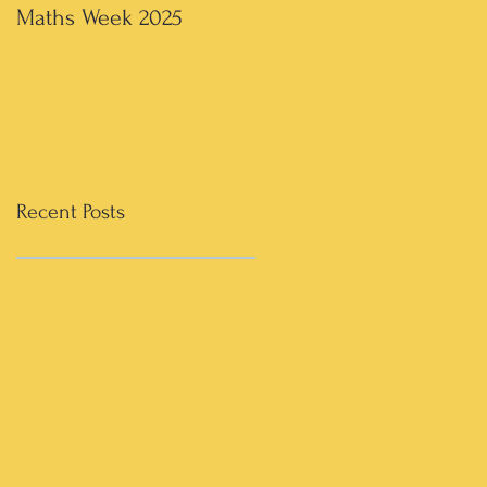
Maths Week 2025
Artwork in 3rd & 4th
Recent Posts