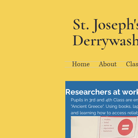
St. Joseph
Derrywash
Home
About
Clas
Researchers at wor
Pupils in 3rd and 4th Class are e
"Ancient Greece". Using books, la
and learning how to access reliab