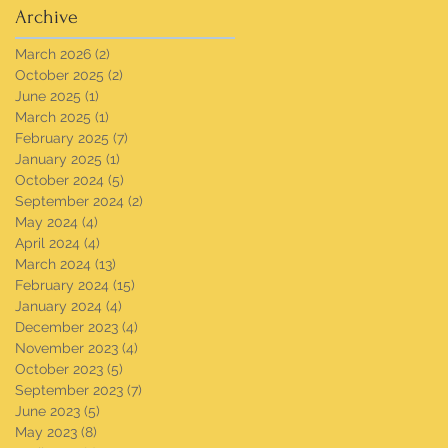
Archive
March 2026
(2)
2 posts
October 2025
(2)
2 posts
June 2025
(1)
1 post
March 2025
(1)
1 post
February 2025
(7)
7 posts
January 2025
(1)
1 post
October 2024
(5)
5 posts
September 2024
(2)
2 posts
May 2024
(4)
4 posts
April 2024
(4)
4 posts
March 2024
(13)
13 posts
February 2024
(15)
15 posts
January 2024
(4)
4 posts
December 2023
(4)
4 posts
November 2023
(4)
4 posts
October 2023
(5)
5 posts
September 2023
(7)
7 posts
June 2023
(5)
5 posts
May 2023
(8)
8 posts