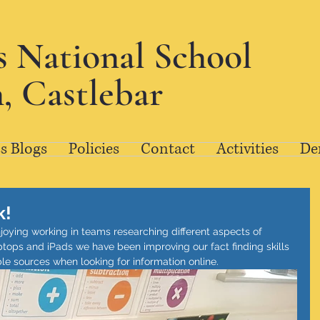
's National School
, Castlebar
s Blogs
Policies
Contact
Activities
De
k!
njoying working in teams researching different aspects of 
ptops and iPads we have been improving our fact finding skills 
le sources when looking for information online.