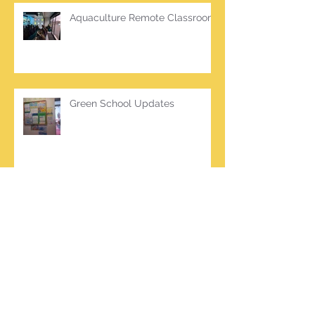
Aquaculture Remote Classroom
Green School Updates
Archive
March 2026
(2)
2 posts
October 2025
(2)
2 posts
June 2025
(1)
1 post
March 2025
(1)
1 post
February 2025
(7)
7 posts
January 2025
(1)
1 post
October 2024
(5)
5 posts