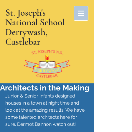
St. Joseph's
National School
Derrywash,
Castlebar
Architects in the Making
Junior & Senior Infants designed 
houses in a town at night time and 
look at the amazing results. We have 
some talented architects here for 
sure. Dermot Bannon watch out!