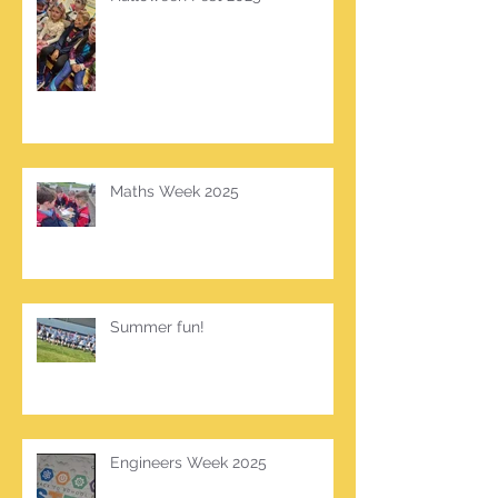
Maths Week 2025
Summer fun!
Engineers Week 2025