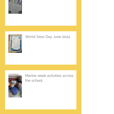
World Seas Day June 2024
Marine week activities across
the school