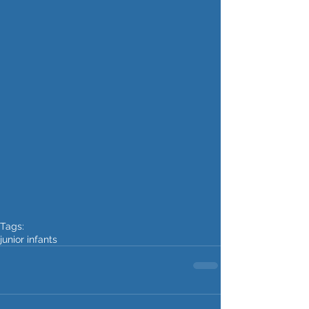
Tags:
junior infants