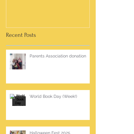
Recent Posts
Parents Association donation
World Book Day (Week!)
Halloween Fest 2025