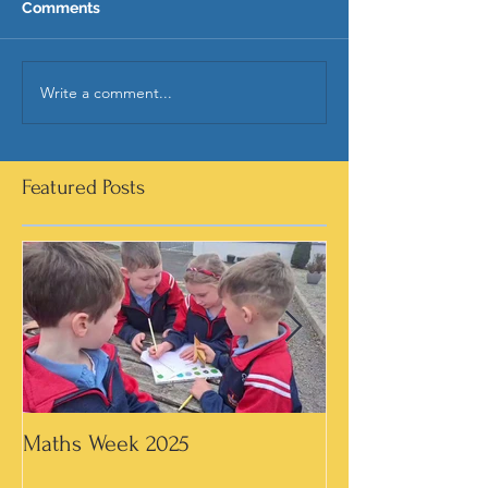
Comments
Write a comment...
Featured Posts
Maths Week 2025
Artwork in 3rd &