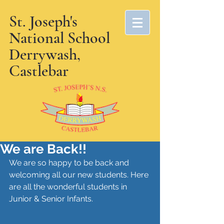
St. Joseph's
National School
Derrywash,
Castlebar
We are Back!!
We are so happy to be back and 
welcoming all our new students. Here 
are all the wonderful students in 
Junior & Senior Infants. 