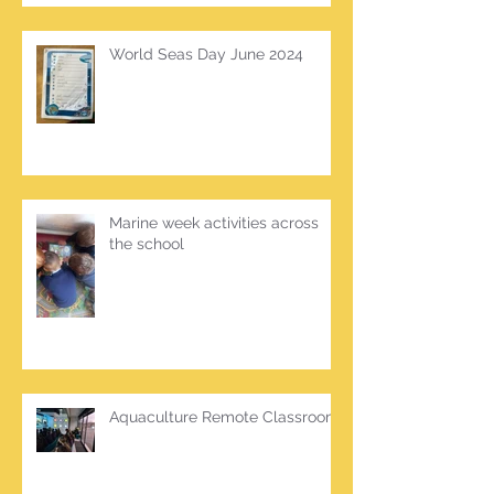
World Seas Day June 2024
Marine week activities across
the school
Aquaculture Remote Classroom