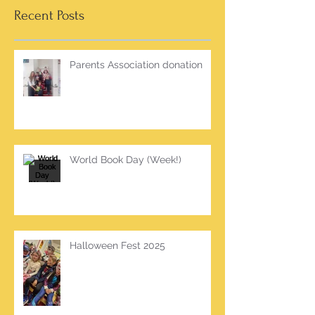
Recent Posts
Parents Association donation
World Book Day (Week!)
Halloween Fest 2025