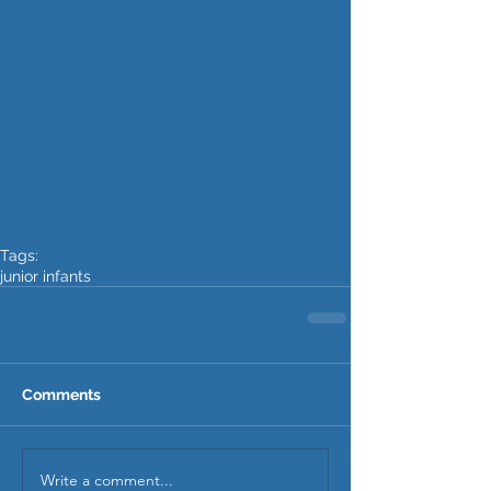
Tags:
junior infants
Comments
Write a comment...