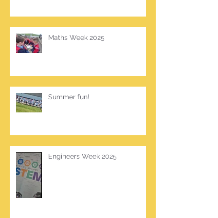
Maths Week 2025
Summer fun!
Engineers Week 2025