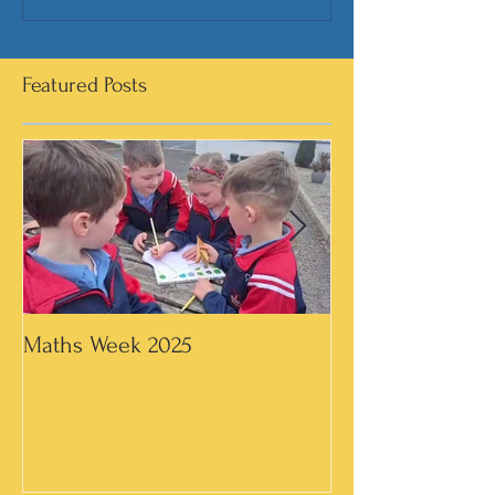
Featured Posts
Maths Week 2025
Artwork in 3rd &