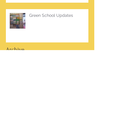
Green School Updates
Archive
March 2026
(2)
2 posts
October 2025
(2)
2 posts
June 2025
(1)
1 post
March 2025
(1)
1 post
February 2025
(7)
7 posts
January 2025
(1)
1 post
October 2024
(5)
5 posts
September 2024
(2)
2 posts
May 2024
(4)
4 posts
April 2024
(4)
4 posts
March 2024
(13)
13 posts