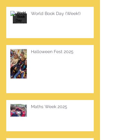
World Book Day (Week!)
Halloween Fest 2025
Maths Week 2025