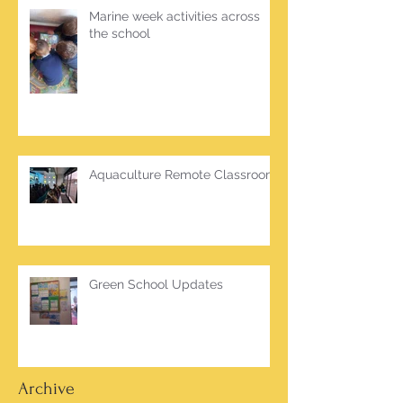
Marine week activities across
the school
Aquaculture Remote Classroom
Green School Updates
Archive