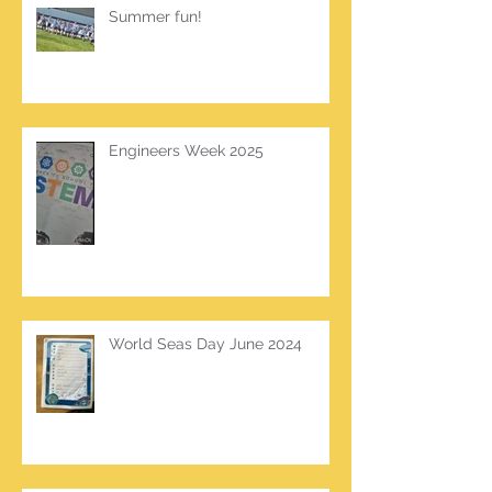
Summer fun!
Engineers Week 2025
World Seas Day June 2024