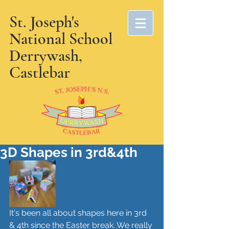
St. Joseph's
National School
Derrywash,
Castlebar
3D Shapes in 3rd&4th
It's been all about shapes here in 3rd 
& 4th since the Easter break. We really 