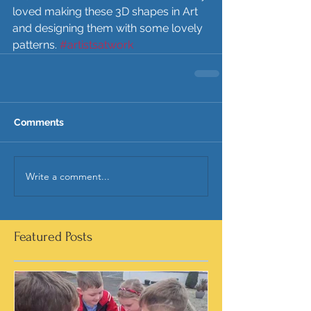
loved making these 3D shapes in Art 
and designing them with some lovely 
patterns. 
#artistsatwork
Comments
Write a comment...
Featured Posts