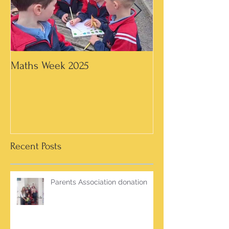
Maths Week 2025
Artwork in 3rd &
Recent Posts
Parents Association donation