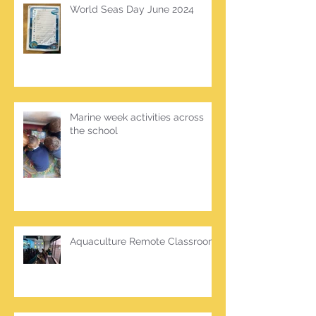
World Seas Day June 2024
Marine week activities across
the school
Aquaculture Remote Classroom