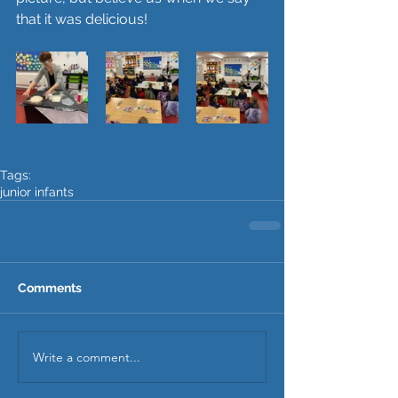
that it was delicious!
Tags:
junior infants
Comments
Write a comment...