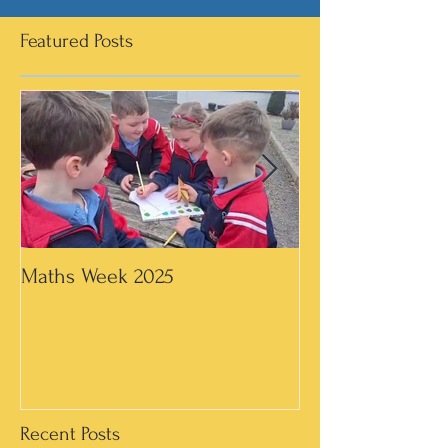
Featured Posts
Maths Week 2025
Artwork in 3rd &
Recent Posts