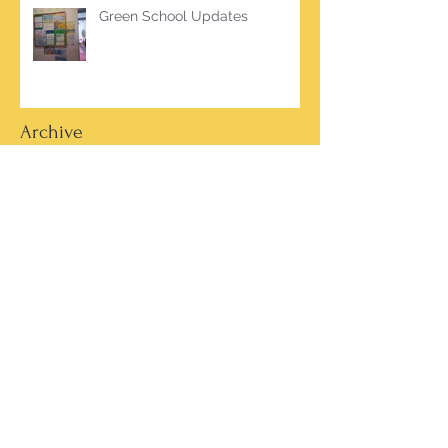
Green School Updates
Archive
March 2026
(2)
2 posts
October 2025
(2)
2 posts
June 2025
(1)
1 post
March 2025
(1)
1 post
February 2025
(7)
7 posts
January 2025
(1)
1 post
October 2024
(5)
5 posts
September 2024
(2)
2 posts
May 2024
(4)
4 posts
April 2024
(4)
4 posts
March 2024
(13)
13 posts
February 2024
(15)
15 posts
January 2024
(4)
4 posts