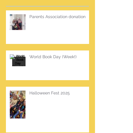
Parents Association donation
World Book Day (Week!)
Halloween Fest 2025