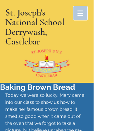
St. Joseph's
National School
Derrywash,
Castlebar
Baking Brown Bread
Today we were so lucky, Mary came 
into our class to show us how to 
make her famous brown bread. It 
smelt so good when it came out of 
the oven that we forgot to take a 
picture, but believe us when we say 