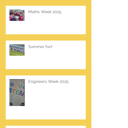
Maths Week 2025
Summer fun!
Engineers Week 2025