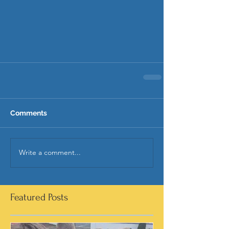
Comments
Write a comment...
Featured Posts