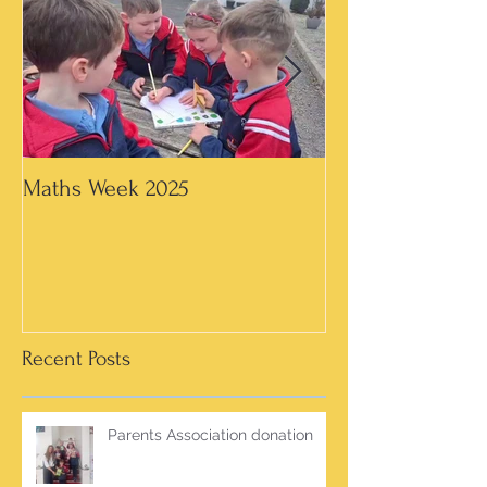
Maths Week 2025
Artwork in 3rd &
Recent Posts
Parents Association donation