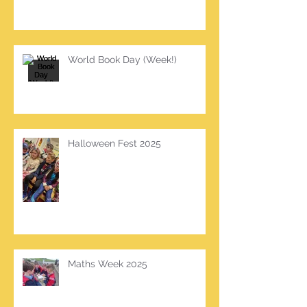
World Book Day (Week!)
Halloween Fest 2025
Maths Week 2025