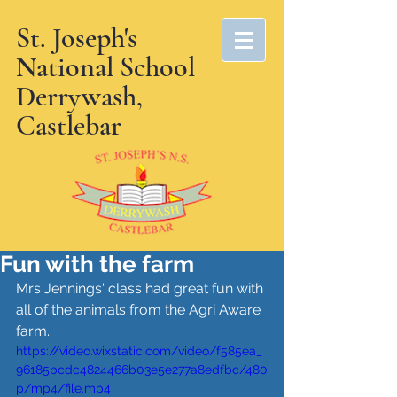
St. Joseph's
National School
Derrywash,
Castlebar
Fun with the farm
Mrs Jennings' class had great fun with 
all of the animals from the Agri Aware 
farm.
https://video.wixstatic.com/video/f585ea_
96185bcdc4824466b03e5e277a8edfbc/480
p/mp4/file.mp4