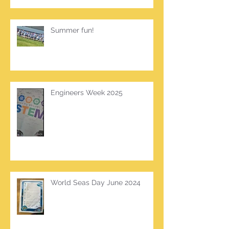
Summer fun!
Engineers Week 2025
World Seas Day June 2024