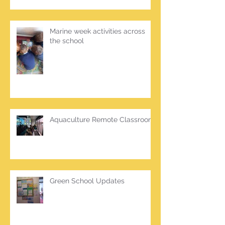
Marine week activities across
the school
Aquaculture Remote Classroom
Green School Updates