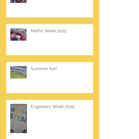
Maths Week 2025
Summer fun!
Engineers Week 2025