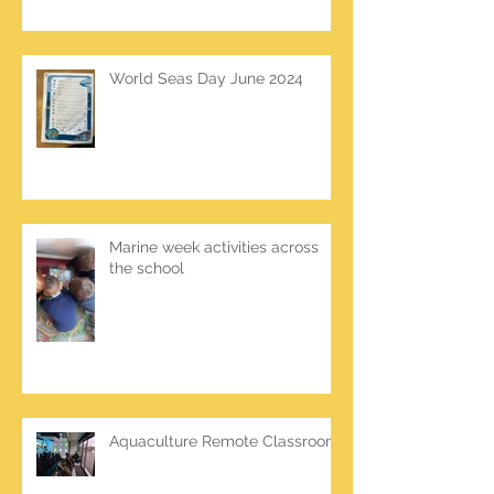
World Seas Day June 2024
Marine week activities across
the school
Aquaculture Remote Classroom