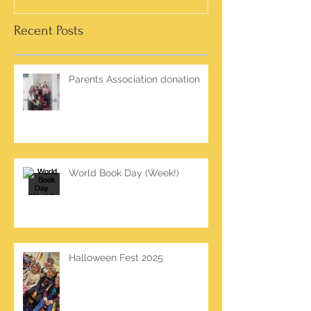
Recent Posts
Parents Association donation
World Book Day (Week!)
Halloween Fest 2025