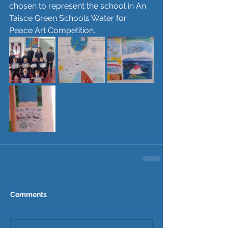
chosen to represent the school in An 
Taisce Green Schools Water for 
Peace Art Competition. 
Comments