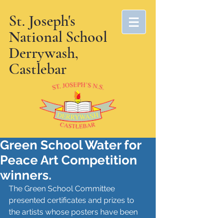
St. Joseph's
National School
Derrywash,
Castlebar
Green School Water for
Peace Art Competition
winners.
The Green School Committee 
presented certificates and prizes to 
the artists whose posters have been 