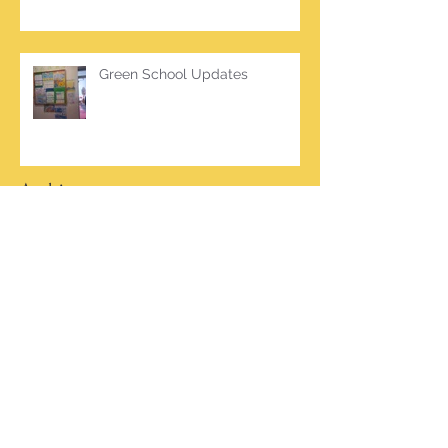
Green School Updates
Archive
March 2026
(2)
2 posts
October 2025
(2)
2 posts
June 2025
(1)
1 post
March 2025
(1)
1 post
February 2025
(7)
7 posts
January 2025
(1)
1 post
October 2024
(5)
5 posts
September 2024
(2)
2 posts
May 2024
(4)
4 posts
April 2024
(4)
4 posts