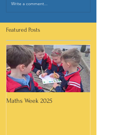
Write a comment...
Featured Posts
Maths Week 2025
Artwork in 3rd &