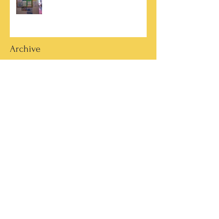
Archive
March 2026
(2)
2 posts
October 2025
(2)
2 posts
June 2025
(1)
1 post
March 2025
(1)
1 post
February 2025
(7)
7 posts
January 2025
(1)
1 post
October 2024
(5)
5 posts
September 2024
(2)
2 posts
May 2024
(4)
4 posts
April 2024
(4)
4 posts
March 2024
(13)
13 posts
February 2024
(15)
15 posts
January 2024
(4)
4 posts
December 2023
(4)
4 posts