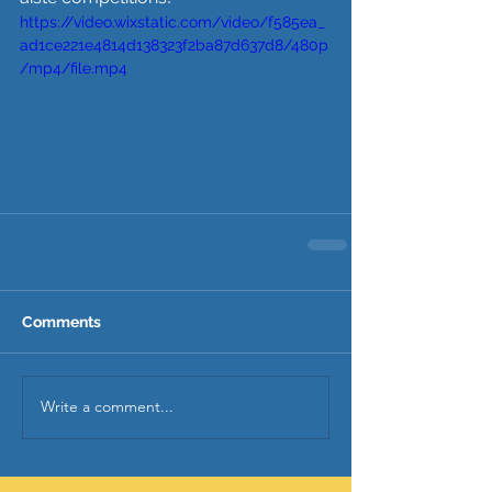
https://video.wixstatic.com/video/f585ea_
ad1ce221e4814d138323f2ba87d637d8/480p
/mp4/file.mp4
Comments
Write a comment...