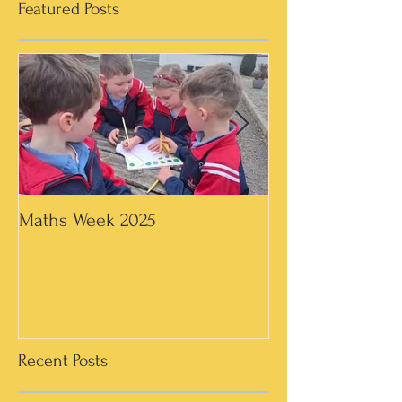
Featured Posts
Maths Week 2025
Artwork in 3rd &
Recent Posts