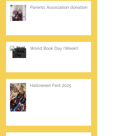
Parents Association donation
World Book Day (Week!)
Halloween Fest 2025