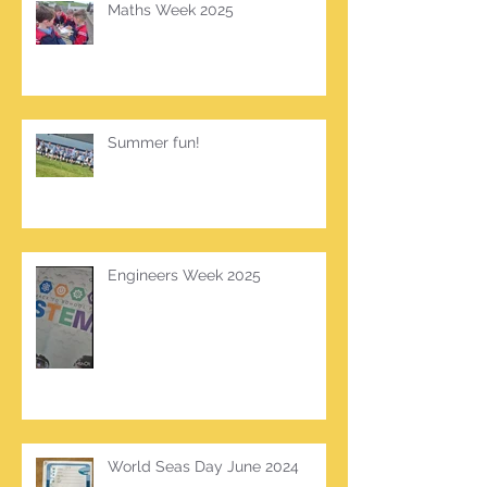
Maths Week 2025
Summer fun!
Engineers Week 2025
World Seas Day June 2024