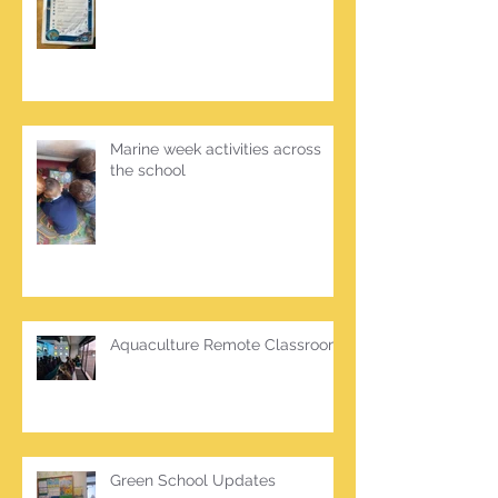
Marine week activities across
the school
Aquaculture Remote Classroom
Green School Updates