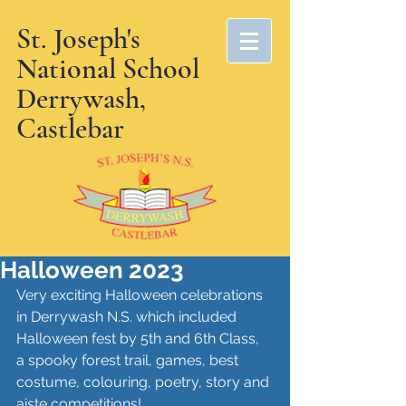
St. Joseph's
National School
Derrywash,
Castlebar
Halloween 2023
Very exciting Halloween celebrations 
in Derrywash N.S. which included 
Halloween fest by 5th and 6th Class, 
a spooky forest trail, games, best 
costume, colouring, poetry, story and 
aiste competitions!