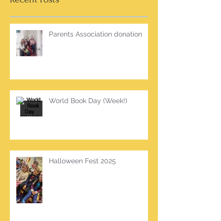
Parents Association donation
World Book Day (Week!)
Halloween Fest 2025