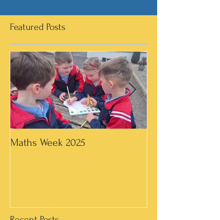
Featured Posts
Maths Week 2025
Artwork in 3rd &
Recent Posts