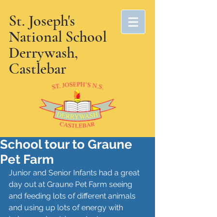
St. Joseph's
National School
Derrywash,
Castlebar
School tour to Graune
Pet Farm
Junior and Senior Infants had a great 
day out at Graune Pet Farm seeing 
and feeding lots of different animals 
and using up lots of energy with 