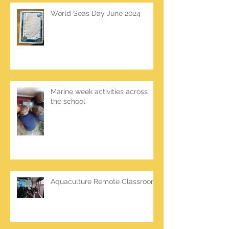
World Seas Day June 2024
Marine week activities across
the school
Aquaculture Remote Classroom