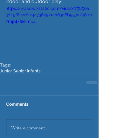
indoor and outdoor play!
https://video.wixstatic.com/video/f585ea_
3d45f82e2f1244738e971ca63d6b957a/480p
/mp4/file.mp4
Tags:
Junior Senior Infants
Comments
Write a comment...