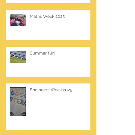
Maths Week 2025
Summer fun!
Engineers Week 2025