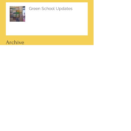
Green School Updates
Archive
March 2026
(2)
2 posts
October 2025
(2)
2 posts
June 2025
(1)
1 post
March 2025
(1)
1 post
February 2025
(7)
7 posts
January 2025
(1)
1 post
October 2024
(5)
5 posts
September 2024
(2)
2 posts
May 2024
(4)
4 posts
April 2024
(4)
4 posts
March 2024
(13)
13 posts
February 2024
(15)
15 posts