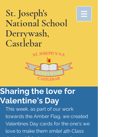
St. Joseph's
National School
Derrywash,
Castlebar
Sharing the love for
Valentine's Day
This week, as part of our work 
towards the Amber Flag, we created 
Valentines Day cards for the one's we 
love to make them smile! 4th Class 