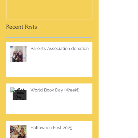
Recent Posts
Parents Association donation
World Book Day (Week!)
Halloween Fest 2025