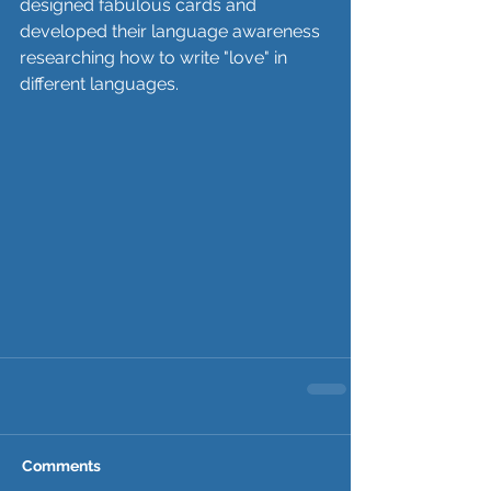
designed fabulous cards and 
developed their language awareness 
researching how to write "love" in 
different languages.
Comments