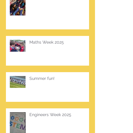
Maths Week 2025
Summer fun!
Engineers Week 2025