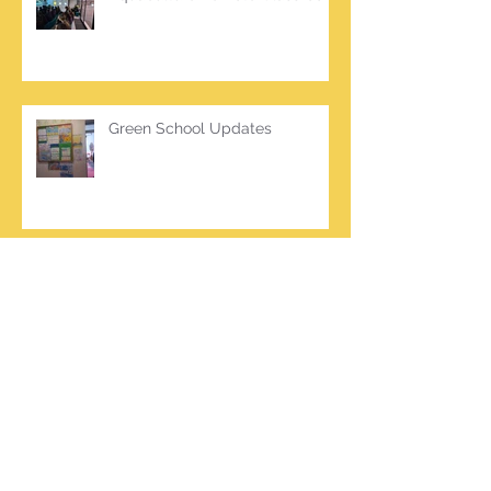
Green School Updates
Archive
March 2026
(2)
2 posts
October 2025
(2)
2 posts
June 2025
(1)
1 post
March 2025
(1)
1 post
February 2025
(7)
7 posts
January 2025
(1)
1 post
October 2024
(5)
5 posts
September 2024
(2)
2 posts