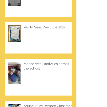
World Seas Day June 2024
Marine week activities across
the school
Aquaculture Remote Classroom