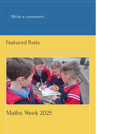
Write a comment...
Featured Posts
Maths Week 2025
Artwork in 3rd &