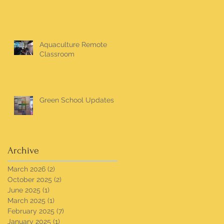
Aquaculture Remote
Classroom
Green School Updates
Archive
March 2026
(2)
2 posts
October 2025
(2)
2 posts
June 2025
(1)
1 post
March 2025
(1)
1 post
February 2025
(7)
7 posts
January 2025
(1)
1 post