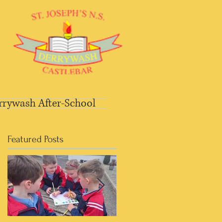
rrywash After-School
Featured Posts