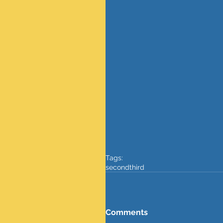
Tags:
secondthird
Comments