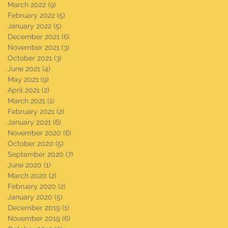
March 2022
(9)
9 posts
February 2022
(5)
5 posts
January 2022
(5)
5 posts
December 2021
(6)
6 posts
November 2021
(3)
3 posts
October 2021
(3)
3 posts
June 2021
(4)
4 posts
May 2021
(9)
9 posts
April 2021
(2)
2 posts
March 2021
(1)
1 post
February 2021
(2)
2 posts
January 2021
(6)
6 posts
November 2020
(6)
6 posts
October 2020
(5)
5 posts
September 2020
(7)
7 posts
June 2020
(1)
1 post
March 2020
(2)
2 posts
February 2020
(2)
2 posts
January 2020
(5)
5 posts
December 2019
(1)
1 post
November 2019
(6)
6 posts