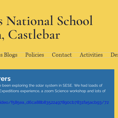
's National School
, Castlebar
s Blogs
Policies
Contact
Activities
De
rers
ve been exploring the solar system in SESE. We had loads of 
e Expeditions experience, a zoom Science workshop and lots of 
m/video/f585ea_d6ca88b83522497890cb7831fa5acb93/72