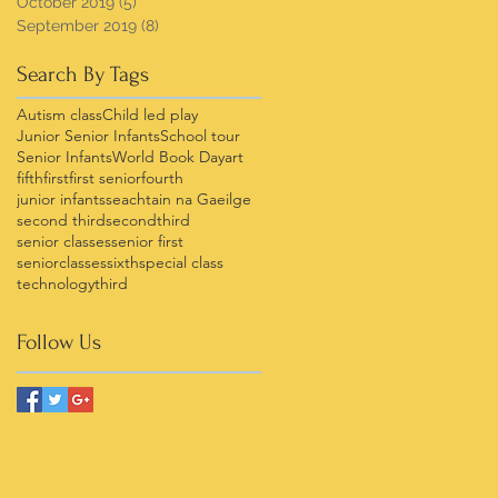
October 2019
(5)
5 posts
September 2019
(8)
8 posts
Search By Tags
Autism class
Child led play
Junior Senior Infants
School tour
Senior Infants
World Book Day
art
fifth
first
first senior
fourth
junior infants
seachtain na Gaeilge
second third
secondthird
senior classes
senior first
seniorclasses
sixth
special class
technology
third
Follow Us