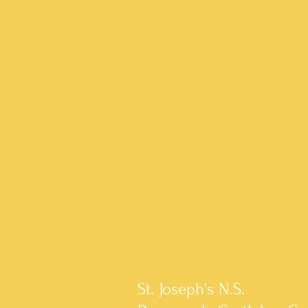
St. Joseph's N.S.