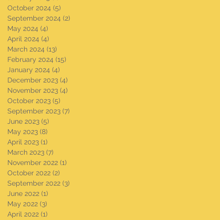
October 2024
(5)
5 posts
September 2024
(2)
2 posts
May 2024
(4)
4 posts
April 2024
(4)
4 posts
March 2024
(13)
13 posts
February 2024
(15)
15 posts
January 2024
(4)
4 posts
December 2023
(4)
4 posts
November 2023
(4)
4 posts
October 2023
(5)
5 posts
September 2023
(7)
7 posts
June 2023
(5)
5 posts
May 2023
(8)
8 posts
April 2023
(1)
1 post
March 2023
(7)
7 posts
November 2022
(1)
1 post
October 2022
(2)
2 posts
September 2022
(3)
3 posts
June 2022
(1)
1 post
May 2022
(3)
3 posts
April 2022
(1)
1 post