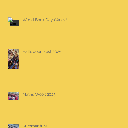
World Book Day (Week!)
Halloween Fest 2025
Maths Week 2025
Summer fun!