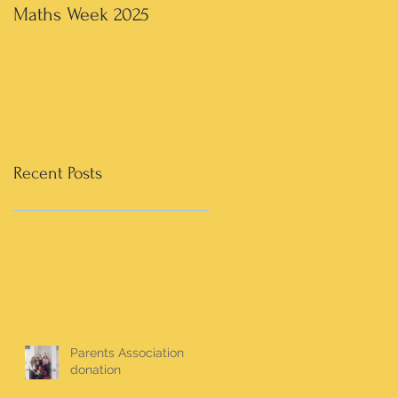
Maths Week 2025
Artwork in 3rd & 4th
Recent Posts
Parents Association
donation