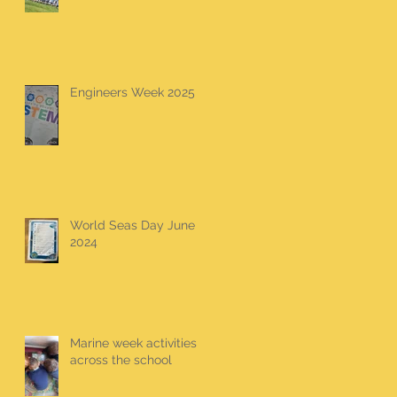
Engineers Week 2025
World Seas Day June
2024
Marine week activities
across the school