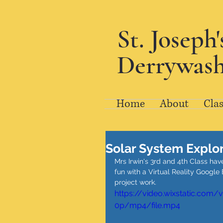
St. Joseph
Derrywash
Home
About
Clas
Solar System Explo
Mrs Irwin's 3rd and 4th Class ha
fun with a Virtual Reality Googl
project work. 
https://video.wixstatic.co
0p/mp4/file.mp4