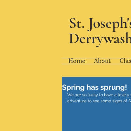
St. Joseph
Derrywash
Home
About
Clas
Spring has sprung!
We are so lucky to have a lovely 
adventure to see some signs of S