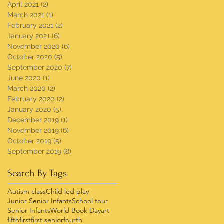
April 2021
(2)
2 posts
March 2021
(1)
1 post
February 2021
(2)
2 posts
January 2021
(6)
6 posts
November 2020
(6)
6 posts
October 2020
(5)
5 posts
September 2020
(7)
7 posts
June 2020
(1)
1 post
March 2020
(2)
2 posts
February 2020
(2)
2 posts
January 2020
(5)
5 posts
December 2019
(1)
1 post
November 2019
(6)
6 posts
October 2019
(5)
5 posts
September 2019
(8)
8 posts
Search By Tags
Autism class
Child led play
Junior Senior Infants
School tour
Senior Infants
World Book Day
art
fifth
first
first senior
fourth