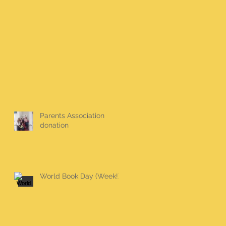
Parents Association
donation
World Book Day (Week!)