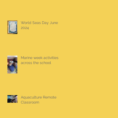
World Seas Day June
2024
Marine week activities
across the school
Aquaculture Remote
Classroom