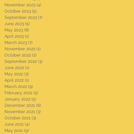
November 2023
(4)
4 posts
October 2023
(5)
5 posts
September 2023
(7)
7 posts
June 2023
(5)
5 posts
May 2023
(8)
8 posts
April 2023
(1)
1 post
March 2023
(7)
7 posts
November 2022
(1)
1 post
October 2022
(2)
2 posts
September 2022
(3)
3 posts
June 2022
(1)
1 post
May 2022
(3)
3 posts
April 2022
(1)
1 post
March 2022
(9)
9 posts
February 2022
(5)
5 posts
January 2022
(5)
5 posts
December 2021
(6)
6 posts
November 2021
(3)
3 posts
October 2021
(3)
3 posts
June 2021
(4)
4 posts
May 2021
(9)
9 posts