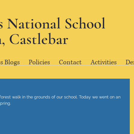
's National School
, Castlebar
s Blogs
Policies
Contact
Activities
De
forest walk in the grounds of our school. Today we went on an 
pring. 