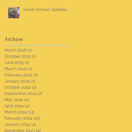
Green School Updates
Archive
March 2026
(2)
2 posts
October 2025
(2)
2 posts
June 2025
(1)
1 post
March 2025
(1)
1 post
February 2025
(7)
7 posts
January 2025
(1)
1 post
October 2024
(5)
5 posts
September 2024
(2)
2 posts
May 2024
(4)
4 posts
April 2024
(4)
4 posts
March 2024
(13)
13 posts
February 2024
(15)
15 posts
January 2024
(4)
4 posts
December 2023
(4)
4 posts