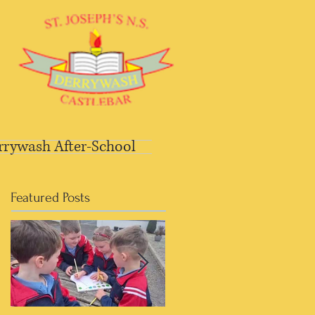
rrywash After-School
Featured Posts