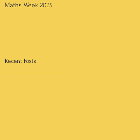
Maths Week 2025
Artwork in 3rd & 4th
Recent Posts