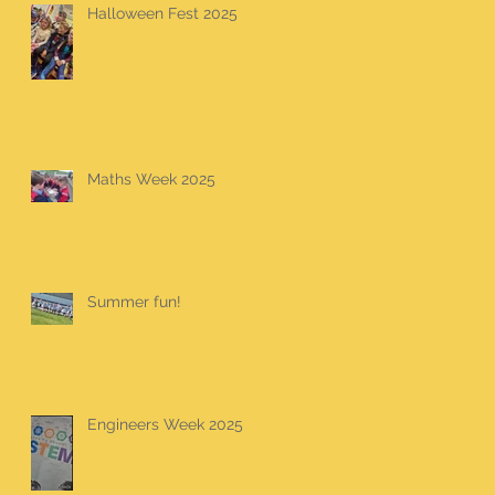
Halloween Fest 2025
Maths Week 2025
Summer fun!
Engineers Week 2025