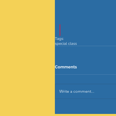
Tags:
special class
Comments
Write a comment...