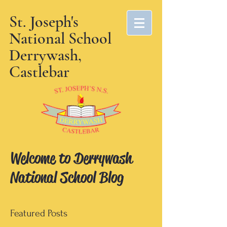
St. Joseph's
National School
Derrywash,
Castlebar
Welcome to Derrywash
National School Blog
Featured Posts