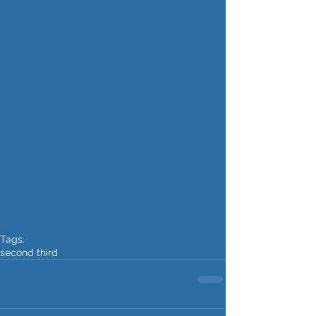
Tags:
second third