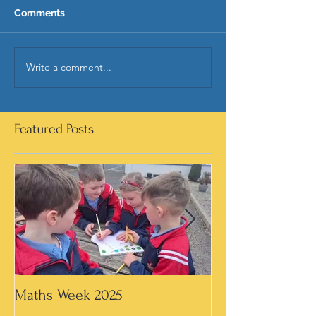
Comments
Write a comment...
Featured Posts
Maths Week 2025
Artwork in 3rd &