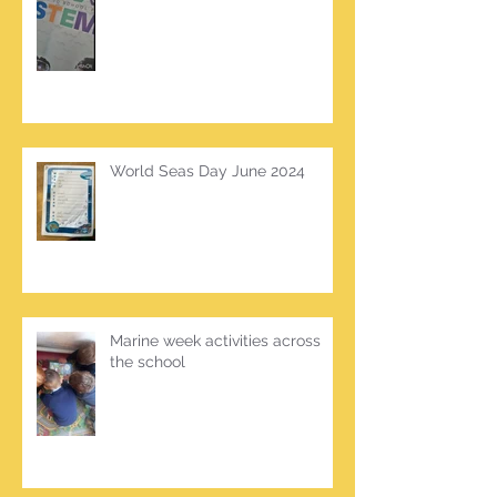
World Seas Day June 2024
Marine week activities across
the school