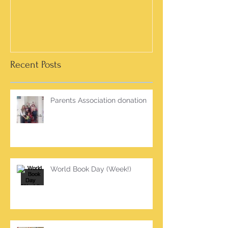
Recent Posts
Parents Association donation
World Book Day (Week!)