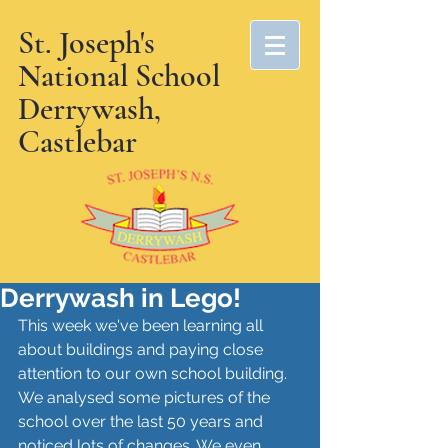
St. Joseph's
National School
Derrywash,
Castlebar
Derrywash in Lego!
This week we've been learning all 
about buildings and paying close 
attention to our own school building. 
We analysed some pictures of the 
school over the last 50 years and 
noticed lots of changes. We even 