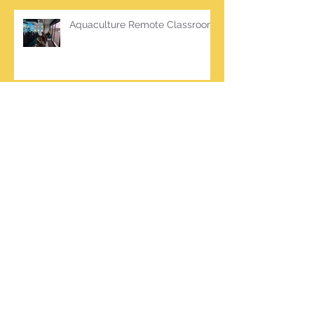
Aquaculture Remote Classroom
Green School Updates
Archive
March 2026
(2)
2 posts
October 2025
(2)
2 posts
June 2025
(1)
1 post
March 2025
(1)
1 post
February 2025
(7)
7 posts
January 2025
(1)
1 post