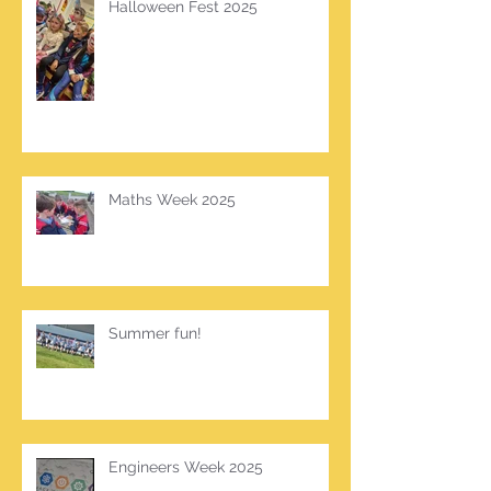
Halloween Fest 2025
Maths Week 2025
Summer fun!
Engineers Week 2025