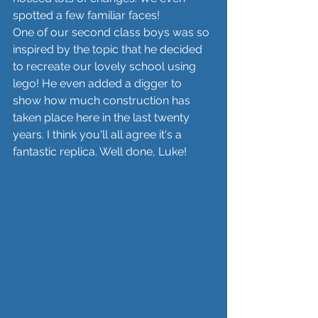
spotted a few familiar faces! 
One of our second class boys was so 
inspired by the topic that he decided 
to recreate our lovely school using 
lego! He even added a digger to 
show how much construction has 
taken place here in the last twenty 
years. I think you'll all agree it's a 
fantastic replica. Well done, Luke! 